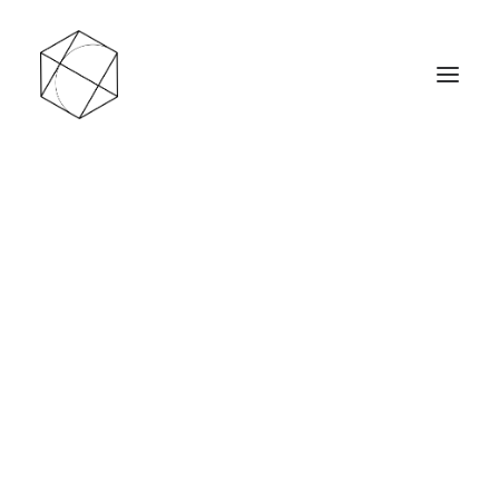
Les ventes en ligne sont actuellement en pause
jusqu’au 1ᵉʳ septembre 2026. Je profite de cette
période pour créer de nouveaux modèles et
rafraîchir le site.
En attendant, vous pouvez retrouver une
sélection de pièces chez Wattitude, à Liège.