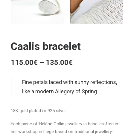
Caalis bracelet
Price
115.00
€
–
135.00
€
range:
115.00€
Fine petals laced with sunny reflections,
through
like a modern Allegory of Spring.
135.00€
18K gold plated or 925 silver.
Each piece of Hélène Collin jewellery is hand-crafted in
her workshop in Liège based on traditional jewellery-