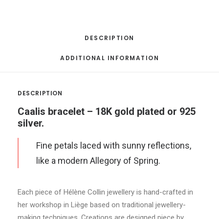
DESCRIPTION
ADDITIONAL INFORMATION
DESCRIPTION
Caalis bracelet – 18K gold plated or 925
silver.
Fine petals laced with sunny reflections,
like a modern Allegory of Spring.
Each piece of Hélène Collin jewellery is hand-crafted in
her workshop in Liège based on traditional jewellery-
making techniques. Creations are designed piece by