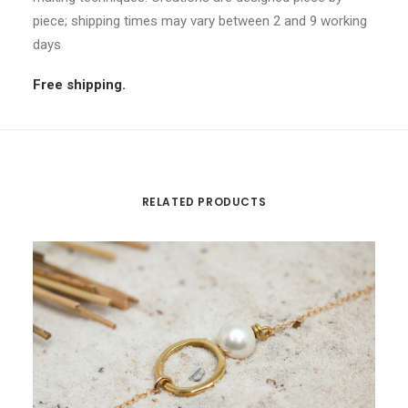
piece; shipping times may vary between 2 and 9 working
days
Free shipping.
RELATED PRODUCTS