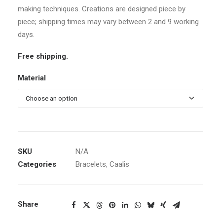
making techniques. Creations are designed piece by
piece; shipping times may vary between 2 and 9 working
days.
Free shipping.
Material
SKU
N/A
Categories
Bracelets
,
Caalis
Share