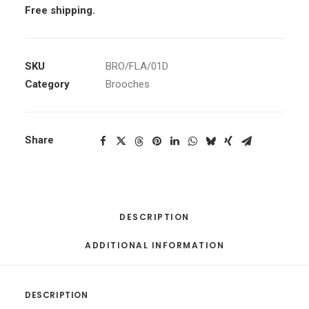
Free shipping.
SKU
BRO/FLA/01D
Category
Brooches
Share
DESCRIPTION
ADDITIONAL INFORMATION
DESCRIPTION