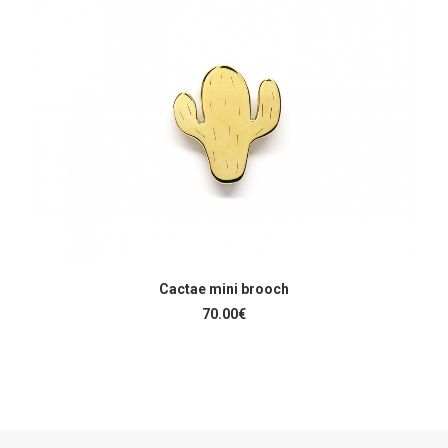
READ MORE
Cactae mini brooch
70.00
€