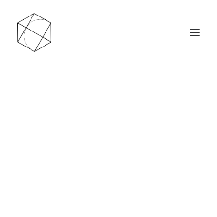
Les ventes en ligne sont actuellement en pause
jusqu’au 1ᵉʳ septembre 2026. Je profite de cette
période pour créer de nouveaux modèles et
rafraîchir le site.
En attendant, vous pouvez retrouver une
sélection de pièces chez Wattitude, à Liège.