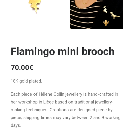
Flamingo mini brooch
70.00
€
18K gold plated.
Each piece of Hélène Collin jewellery is hand-crafted in
her workshop in Liège based on traditional jewellery-
making techniques. Creations are designed piece by
piece; shipping times may vary between 2 and 9 working
days.