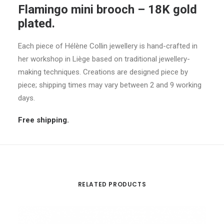
Flamingo mini brooch – 18K gold
plated.
Each piece of Hélène Collin jewellery is hand-crafted in
her workshop in Liège based on traditional jewellery-
making techniques. Creations are designed piece by
piece; shipping times may vary between 2 and 9 working
days.
Free shipping.
RELATED PRODUCTS